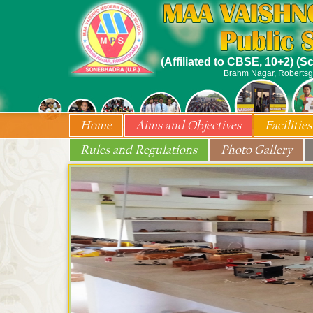
(Affiliated to CBSE, 10+2) (
Brahm Nagar, Robertsg
Home
Aims and Objectives
Facilities
Rules and Regulations
Photo Gallery