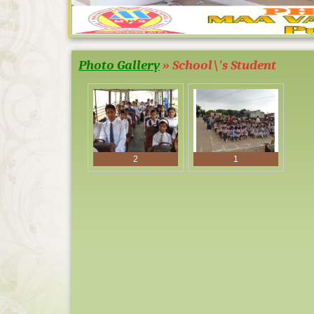
Photo Gallery
» School\'s Student
TOPPER SES
1
2
1
BOARD EXA
AND