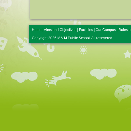
Home
|
Aims and Objectives
|
Facilities
|
Our Campus
|
Rules a
Copyright 2026 M.V.M Public School. All resevered.