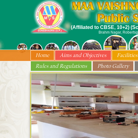
(Affiliated to CBSE, 10+2) (
Brahm Nagar, Robertsg
Home
Aims and Objectives
Facilities
Rules and Regulations
Photo Gallery