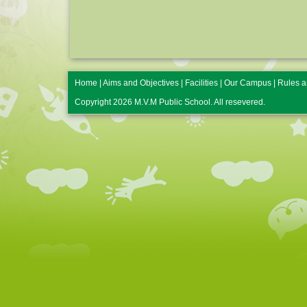
Home
|
Aims and Objectives
|
Facilities
|
Our Campus
|
Rules a
Copyright 2026 M.V.M Public School. All resevered.