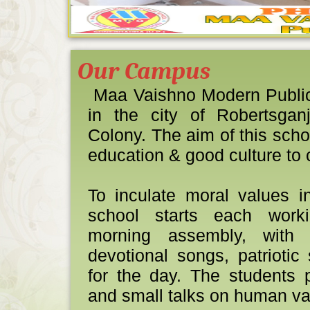
Our Campus
Maa Vaishno Modern Public 
TOPPER SES
in the city of Robertsga
1
Colony. The aim of this scho
education & good culture to 
To inculate moral values i
school starts each work
morning assembly, with 
BOARD EXA
devotional songs, patrioti
AND
for the day. The students 
and small talks on human va