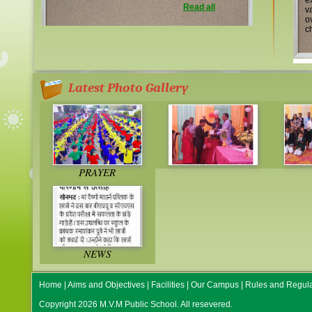
e
Read all
v
o
ch
Latest Photo Gallery
PRAYER
NEWS
Home
|
Aims and Objectives
|
Facilities
|
Our Campus
|
Rules and Regula
Copyright 2026 M.V.M Public School. All resevered.