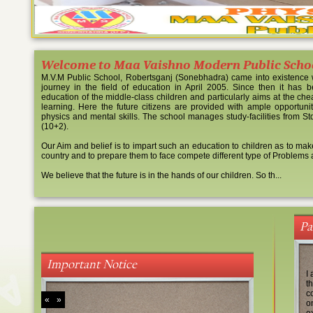
Welcome to Maa Vaishno Modern Public Scho
M.V.M Public School, Robertsganj (Sonebhadra) came into existence w
journey in the field of education in April 2005. Since then it has be
education of the middle-class children and particularly aims at the ch
learning. Here the future citizens are provided with ample opportunitie
TOPPER SESSION 20
physics and mental skills. The school manages study-facilities from Std. 
16
(10+2).
Our Aim and belief is to impart such an education to children as to mak
country and to prepare them to face compete different type of Problems 
We believe that the future is in the hands of our children. So th...
Pa
BOARD EXAMINATIO
AND XII
Important Notice
I 
t
c
«
»
o