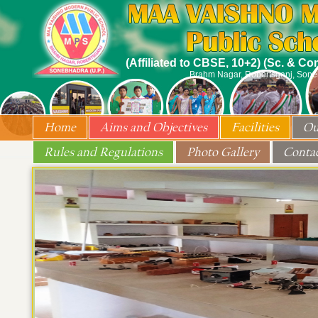
(Affiliated to CBSE, 10+2) (Sc. & C
Brahm Nagar, Robertsganj, Son
Home
Aims and Objectives
Facilities
Ou
Rules and Regulations
Photo Gallery
Conta